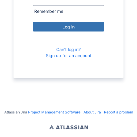
Remember me
Log in
Can't log in?
Sign up for an account
Atlassian Jira
Project Management Software
About Jira
Report a problem