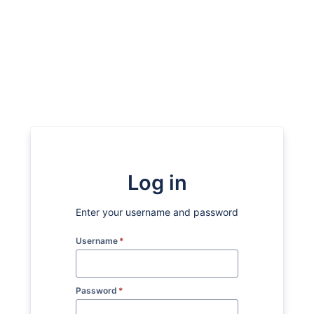
Log in
Enter your username and password
Username
*
Password
*